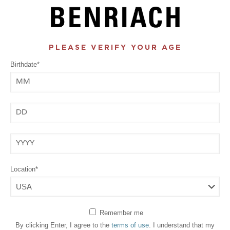
PLEASE VERIFY YOUR AGE
Birthdate*
Month
Day
Year
Location*
Remember me
By clicking Enter, I agree to the
terms of use
. I understand that my