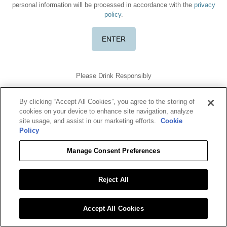
personal information will be processed in accordance with the
privacy
policy
.
Please Drink Responsibly
TERMS OF USE
PRIVACY POLICY
COOKIE POLICY
DO NOT SELL OR SHARE MY DATA
By clicking “Accept All Cookies”, you agree to the storing of
Benriach is a registered trademark. ©2026 Benriach. All rights
cookies on your device to enhance site navigation, analyze
reserved.
site usage, and assist in our marketing efforts.
Cookie
To find out more about responsible consumption, visit
Policy
Responsibility.org
and
OurThinkingAboutDrinking.com
All other trademarks and trade names are properties of their
Manage Consent Preferences
respective owners.
Please do not share or forward this content with anyone under the
legal drinking age.
Reject All
Accept All Cookies