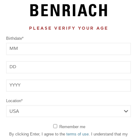
PLEASE VERIFY YOUR AGE
Birthdate*
Month
Day
Year
Location*
Remember me
By clicking Enter, I agree to the
terms of use
. I understand that my