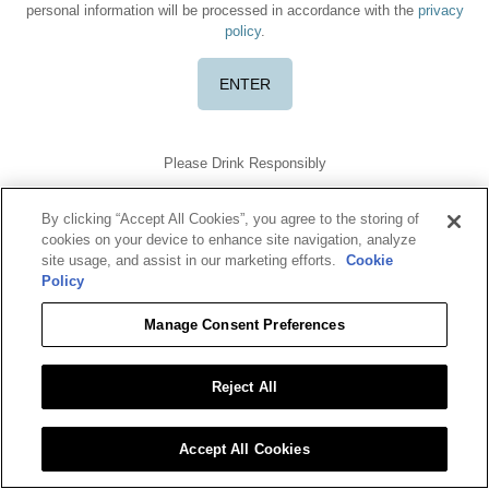
personal information will be processed in accordance with the
privacy
policy
.
Please Drink Responsibly
TERMS OF USE
PRIVACY POLICY
COOKIE POLICY
DO NOT SELL OR SHARE MY DATA
By clicking “Accept All Cookies”, you agree to the storing of
Benriach is a registered trademark. ©2026 Benriach. All rights
cookies on your device to enhance site navigation, analyze
reserved.
site usage, and assist in our marketing efforts.
Cookie
To find out more about responsible consumption, visit
Policy
Responsibility.org
and
OurThinkingAboutDrinking.com
All other trademarks and trade names are properties of their
Manage Consent Preferences
respective owners.
Please do not share or forward this content with anyone under the
legal drinking age.
Reject All
Accept All Cookies