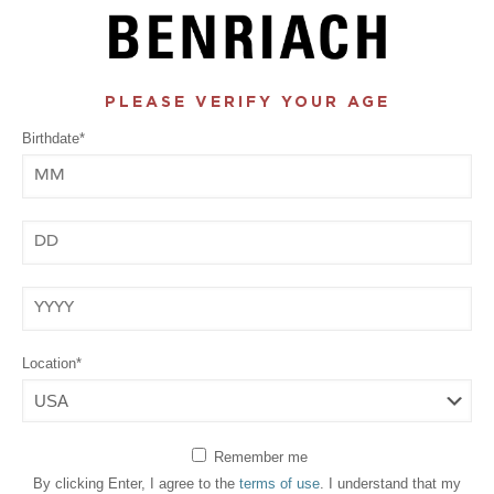
PLEASE VERIFY YOUR AGE
Birthdate*
Month
Day
Year
Location*
Remember me
By clicking Enter, I agree to the
terms of use
. I understand that my