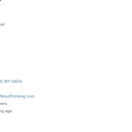
nal
E MY DATA
.
AboutDrinking.com
ners.
ing age.