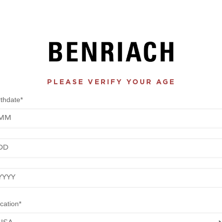
PLEASE VERIFY YOUR AGE
rthdate*
nth
y
ar
cation*