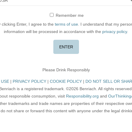
Remember me
 clicking Enter, I agree to the
terms of use
. I understand that my perso
information will be processed in accordance with the
privacy policy
.
Please Drink Responsibly
 USE
PRIVACY POLICY
COOKIE POLICY
DO NOT SELL OR SHAR
Benriach is a registered trademark. ©2026 Benriach. All rights reserved
bout responsible consumption, visit
Responsibility.org
and
OurThinking
other trademarks and trade names are properties of their respective ow
do not share or forward this content with anyone under the legal drink