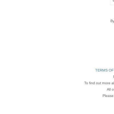
By
TERMS OF
To find out more a
All 
Please 