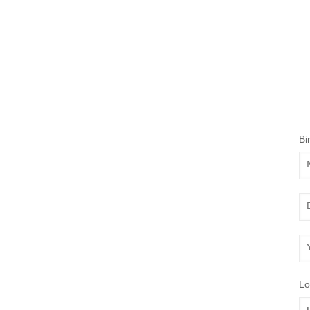
Bi
Mo
Da
Ye
Lo