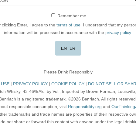
Remember me
 clicking Enter, I agree to the
terms of use
. I understand that my perso
information will be processed in accordance with the
privacy policy
.
Please Drink Responsibly
 USE
PRIVACY POLICY
COOKIE POLICY
DO NOT SELL OR SHAR
tch Whisky, 43-46% Alc. by Vol., Imported by Brown-Forman, Louisville,
Benriach is a registered trademark. ©2026 Benriach. All rights reserved
bout responsible consumption, visit
Responsibility.org
and
OurThinking
other trademarks and trade names are properties of their respective ow
do not share or forward this content with anyone under the legal drink