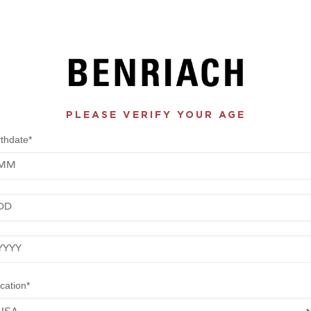
PLEASE VERIFY YOUR AGE
rthdate*
nth
y
ar
cation*