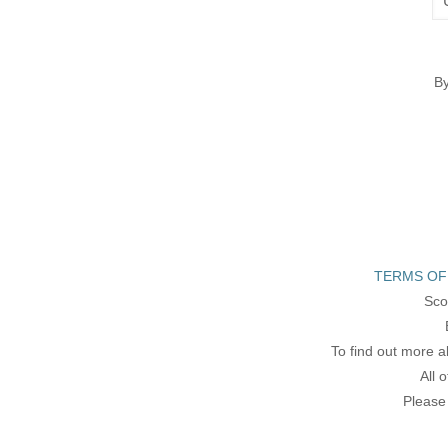
By
TERMS OF
Sco
To find out more a
All 
Please 