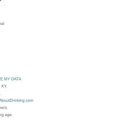
nal
E MY DATA
 KY.
.
AboutDrinking.com
ners.
ing age.