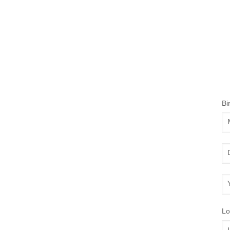
Bi
Mo
Da
Ye
Lo