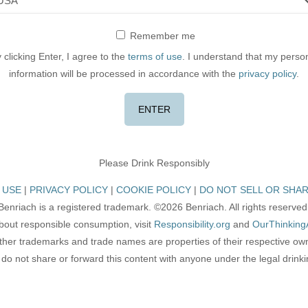
Remember me
 clicking Enter, I agree to the
terms of use
. I understand that my perso
information will be processed in accordance with the
privacy policy
.
Please Drink Responsibly
 USE
PRIVACY POLICY
COOKIE POLICY
DO NOT SELL OR SHAR
Benriach is a registered trademark. ©2026 Benriach. All rights reserved
bout responsible consumption, visit
Responsibility.org
and
OurThinking
other trademarks and trade names are properties of their respective ow
do not share or forward this content with anyone under the legal drink