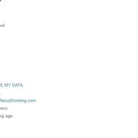
nal
E MY DATA
.
AboutDrinking.com
ners.
ing age.