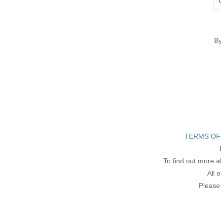
By
TERMS OF
To find out more a
All 
Please 