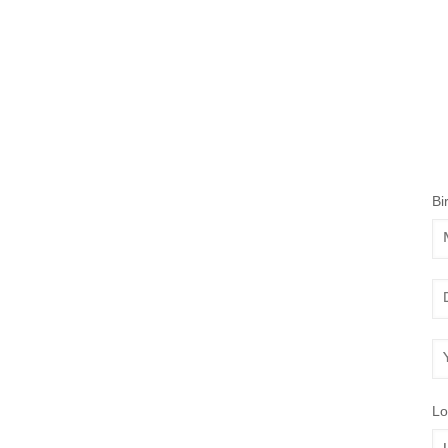
Bi
Mo
Da
Ye
Lo