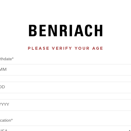
PLEASE VERIFY YOUR AGE
rthdate*
nth
y
ar
cation*